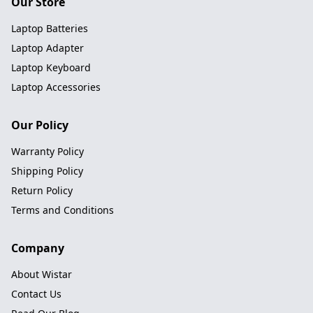
Our Store
Laptop Batteries
Laptop Adapter
Laptop Keyboard
Laptop Accessories
Our Policy
Warranty Policy
Shipping Policy
Return Policy
Terms and Conditions
Company
About Wistar
Contact Us