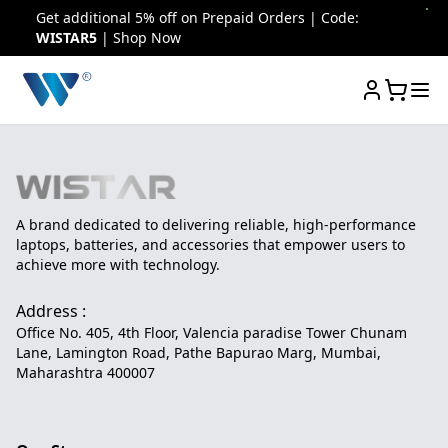
Get additional 5% off on Prepaid Orders | Code:
WISTAR5
| Shop Now
A brand dedicated to delivering reliable, high-performance
laptops, batteries, and accessories that empower users to
achieve more with technology.
Address :
Office No. 405, 4th Floor, Valencia paradise Tower Chunam
Lane, Lamington Road, Pathe Bapurao Marg, Mumbai,
Maharashtra 400007